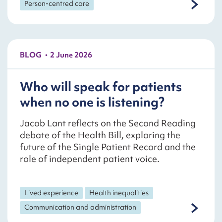
Person-centred care
BLOG
2 June 2026
Who will speak for patients
when no one is listening?
Jacob Lant reflects on the Second Reading
debate of the Health Bill, exploring the
future of the Single Patient Record and the
role of independent patient voice.
Lived experience
Health inequalities
Communication and administration