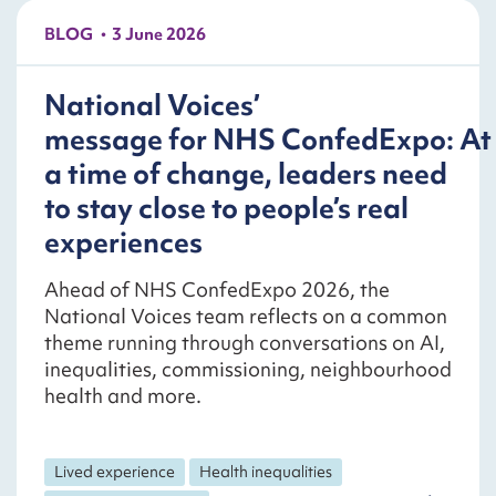
BLOG
3 June 2026
National Voices’
message for NHS ConfedExpo: At
a time of change, leaders need
to stay close to people’s real
experiences
Ahead of NHS ConfedExpo 2026, the
National Voices team reflects on a common
theme running through conversations on AI,
inequalities, commissioning, neighbourhood
health and more.
Lived experience
Health inequalities