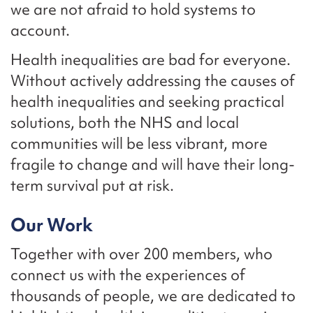
we are not afraid to hold systems to
account.
Health inequalities are bad for everyone.
Without actively addressing the causes of
health inequalities and seeking practical
solutions, both the NHS and local
communities will be less vibrant, more
fragile to change and will have their long-
term survival put at risk.
Our Work
Together with over 200 members, who
connect us with the experiences of
thousands of people, we are dedicated to