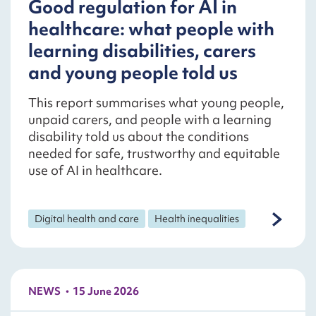
Good regulation for AI in
healthcare: what people with
learning disabilities, carers
and young people told us
This report summarises what young people,
unpaid carers, and people with a learning
disability told us about the conditions
needed for safe, trustworthy and equitable
use of AI in healthcare.
Digital health and care
Health inequalities
NEWS
15 June 2026