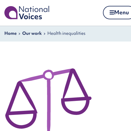
Home
Menu
Skip to content
Navigation breadcrumbs
Home
Our work
Health inequalities