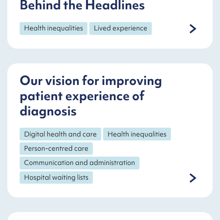
Behind the Headlines
Health inequalities
Lived experience
Our vision for improving
patient experience of
diagnosis
Digital health and care
Health inequalities
Person-centred care
Communication and administration
Hospital waiting lists