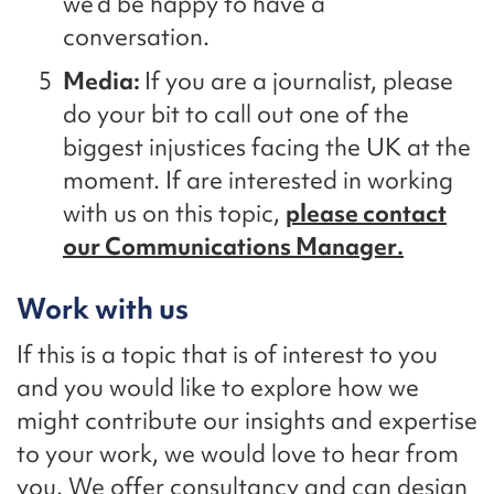
we’d
be happy to have a
conversation.
Media:
If you are a journalist
,
please
do your bit to call out one
of
the
biggest injustices facing the UK
at the
moment
. If
are interested in working
with us on this topic,
please contact
our Communications Manager
.
Work with us
If this is a topic that is of interest to you
and you would like to explore
how we
might contribute our insights and
expertise
to your work, we would love to hear from
you. We offer consultancy and can design