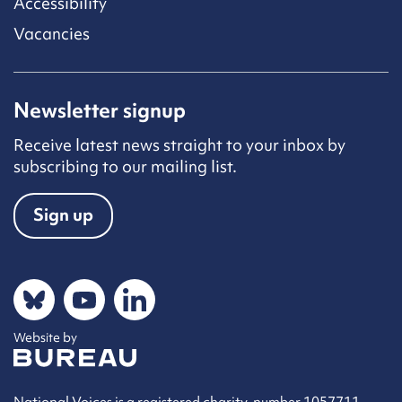
Accessibility
Vacancies
Newsletter signup
Receive latest news straight to your inbox by
subscribing to our mailing list.
Sign up
Social networks
Bluesky
YouTube
LinkedIn
Website by
The Bureau