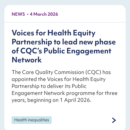
NEWS
4 March 2026
Voices for Health Equity
Partnership to lead new phase
of CQC’s Public Engagement
Network
The Care Quality Commission (CQC) has
appointed the Voices for Health Equity
Partnership to deliver its Public
Engagement Network programme for three
years, beginning on 1 April 2026.
Health inequalities