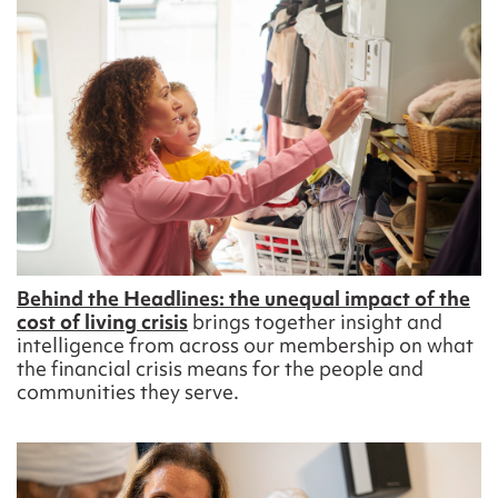
Behind the Headlines: the unequal impact of the
cost of living
crisis
brings together insight and
intelligence from across our membership on what
the
financial
crisis
means for the people and
communities they serve
.