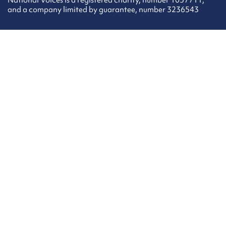
National Voices is a registered charity, number 1057711,
and a company limited by guarantee, number 3236543