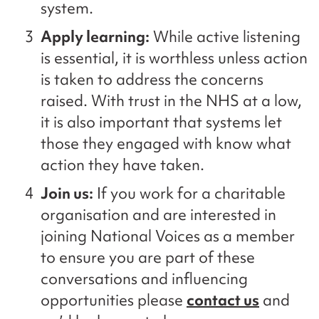
system.
Apply learning:
While active listening
is essential, it is worthless unless action
is taken to address the concerns
raised. With trust in the NHS
at a low,
i
t is also important that
systems
let
those
they
engaged with
know
what
action
they
have taken
.
Join us:
If you work for a charitable
organisation
and are interested in
joining National Voices as a member
to
ensure you are part of these
conversations and influencing
opportunities
please
contact us
a
nd