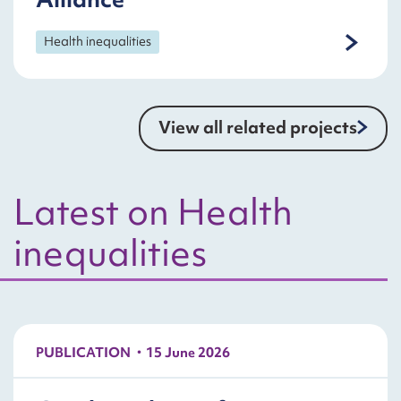
Health inequalities
View all related projects
Latest on Health
inequalities
PUBLICATION
15 June 2026