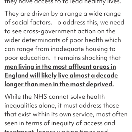
they have access to to lead healthy lives.
They are driven by a range a wide range
of social factors. To address this, we need
to see cross-government action on the
wider determinants of poor health which
can range from inadequate housing to
poor education. It remains shocking that
men living in the most affluent areas in
England will likely live almost a decade
longer than men in the most deprived.
While the NHS cannot solve health
inequalities alone, it must address those
that exist within its own service, most often
seen in terms of inequity of access and
treatment, longer waiting times and