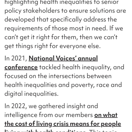
highlighting health inequalities to senior
policy stakeholders to ensure
solutions
are
developed that
specifically address the
requirements
of those most in need. If we
can
’t
get it right for them, then we
can’t
get things right for everyone else.
In 2021,
National Voices’ annual
conference
tackled health inequality, and
focused on the intersections between
health inequalities and poverty, race and
digital inequalities.
In 2022, we gathered insight and
intelligence from our members
on what
the cost of living crisis means for people