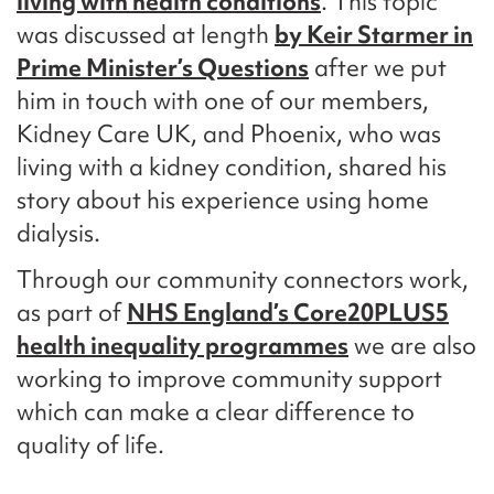
living with health conditions
.
This topic
was discussed at length
by Keir Starmer in
Prime Minister’s Questions
after we put
him in touch with one of our members,
Kidney Care UK, and Phoenix, who was
living with a kidney condition, shared his
story about his experience using home
dialysis.
Through our community connectors work,
as part of
NHS England’s Core20PLUS5
health inequality programmes
we are also
working to improve community support
which can make a clear difference to
quality of life.