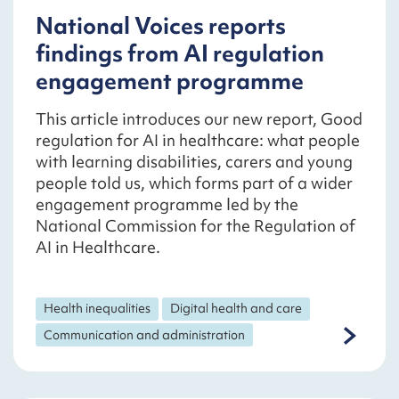
National Voices reports
findings from AI regulation
engagement programme
This article introduces our new report, Good
regulation for AI in healthcare: what people
with learning disabilities, carers and young
people told us, which forms part of a wider
engagement programme led by the
National Commission for the Regulation of
AI in Healthcare.
Health inequalities
Digital health and care
Communication and administration