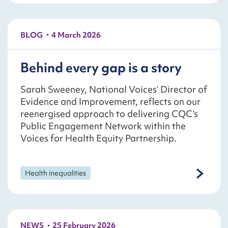
BLOG
4 March 2026
Behind every gap is a story
Sarah Sweeney, National Voices’ Director of
Evidence and Improvement, reflects on our
reenergised approach to delivering CQC’s
Public Engagement Network within the
Voices for Health Equity Partnership.
Health inequalities
NEWS
25 February 2026