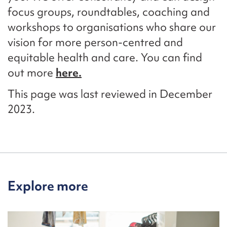
focus groups, roundtables, coaching and
workshops to organisations who share our
vision for more person-centred and
equitable
health and care.
You can find
out more
here.
This page was last reviewed in December
2023.
Explore more