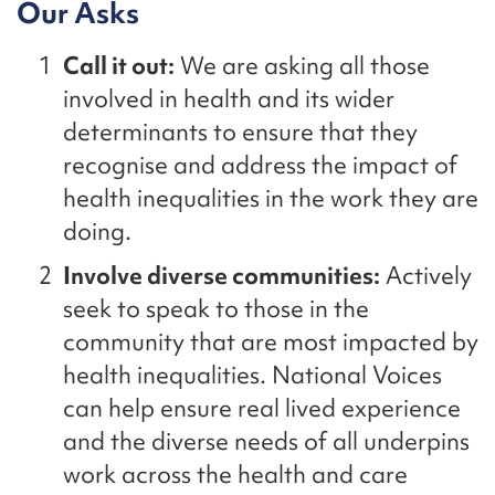
Our Asks
Call it out:
We are asking all those
involved in health and its wider
determinants to ensure that they
recognise and address the impact of
health inequalities in the work they are
doing.
Involve
diverse communities:
A
ctively
seek
to speak to those in the
community that are most i
mpacted by
health inequalities
.
National Voices
can help
ensure
real lived
experience
and the diverse needs of all underpin
s
work across the health and care