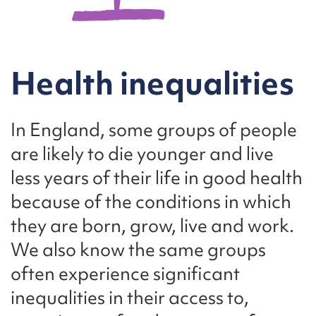
Health inequalities
In England, some groups of people
are likely to die younger and live
less years of their life in good health
because of the conditions in which
they are born, grow, live and work.
We also know the same groups
often experience significant
inequalities in their access to,