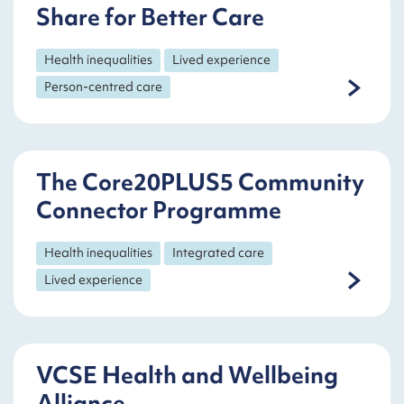
Share for Better Care
Health inequalities
Lived experience
Person-centred care
The Core20PLUS5 Community
Connector Programme
Health inequalities
Integrated care
Lived experience
VCSE Health and Wellbeing
Alliance