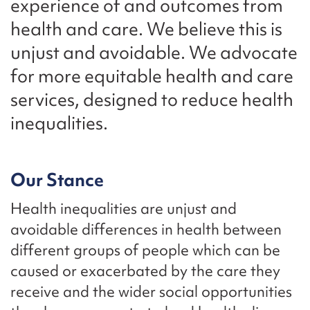
experience of and outcomes from
health and care. We believe this is
unjust and avoidable. We advocate
for more equitable health and care
services, designed to reduce health
inequalities.
Our Stance
Health inequalities are unjust and
avoidable differences in health between
different groups of people which can be
caused or exacerbated by the care they
receive and the wider social opportunities