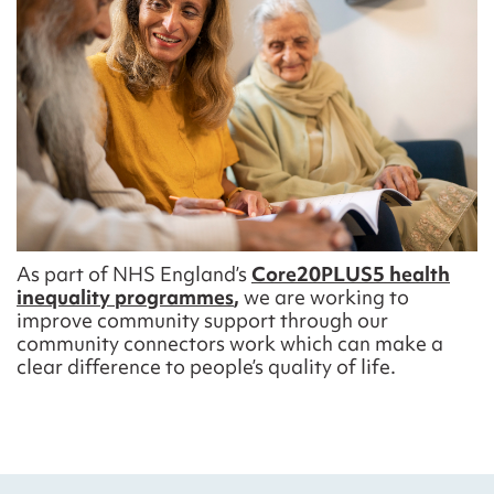
A
s part of NHS
England’s
Core20PLUS5 health
inequality programmes
,
we are working to
improve community support
through our
community connectors work
which can make a
clear difference to
people’s
quality of life
.