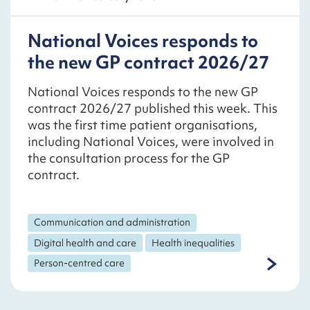
National Voices responds to
the new GP contract 2026/27
National Voices responds to the new GP
contract 2026/27 published this week. This
was the first time patient organisations,
including National Voices, were involved in
the consultation process for the GP
contract.
Communication and administration
Digital health and care
Health inequalities
Person-centred care