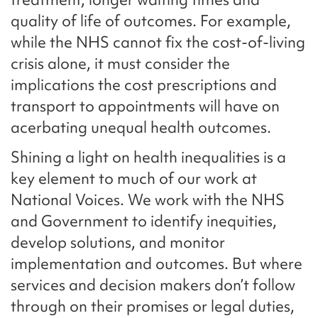
quality of life of outcomes. For example,
while the NHS cannot fix the cost-of-living
crisis alone, it must consider the
implications the cost prescriptions and
transport to appointments will have on
acerbating unequal health outcomes.
Shining a light on health inequalities is a
key element to much of our work at
National Voices. We work with the NHS
and Government to identify inequities,
develop solutions, and monitor
implementation and outcomes. But where
services and decision makers don’t follow
through on their promises or legal duties,