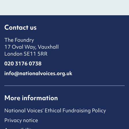
Contact us
The Foundry
17 Oval Way, Vauxhall
London SE11 5RR
020 3176 0738
info@nationalvoices.org.uk
More information
National Voices’ Ethical Fundraising Policy
Privacy notice