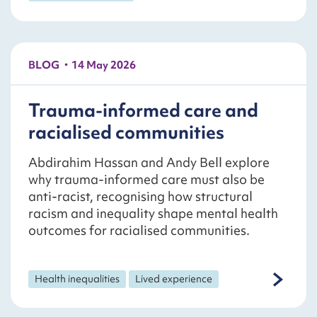
BLOG
14 May 2026
Trauma-informed care and
racialised communities
Abdirahim Hassan and Andy Bell explore
why trauma-informed care must also be
anti-racist, recognising how structural
racism and inequality shape mental health
outcomes for racialised communities.
Health inequalities
Lived experience