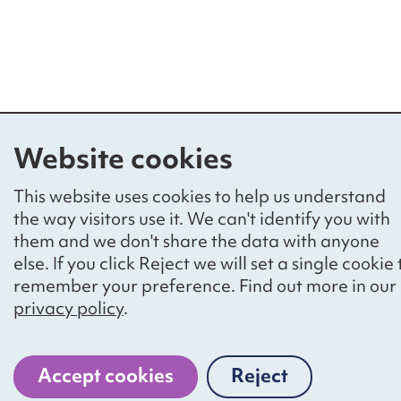
Website cookies
This website uses cookies to help us understand
the way visitors use it. We can't identify you with
them and we don't share the data with anyone
else. If you click Reject we will set a single cookie 
remember your preference. Find out more in our
privacy policy
.
Accept cookies
Reject
cookies