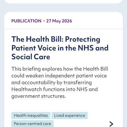
PUBLICATION
27 May 2026
The Health Bill: Protecting
Patient Voice in the NHS and
Social Care
This briefing explores how the Health Bill
could weaken independent patient voice
and accountability by transferring
Healthwatch functions into NHS and
government structures.
Health inequalities
Lived experience
Person-centred care