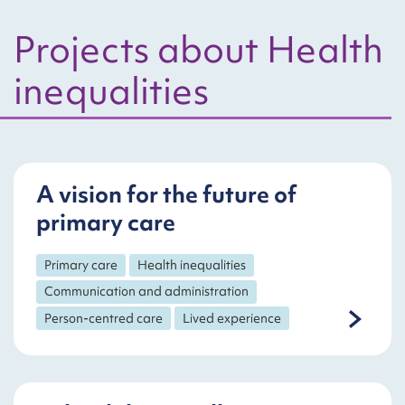
Projects about Health
inequalities
A vision for the future of
primary care
Primary care
Health inequalities
Communication and administration
Person-centred care
Lived experience